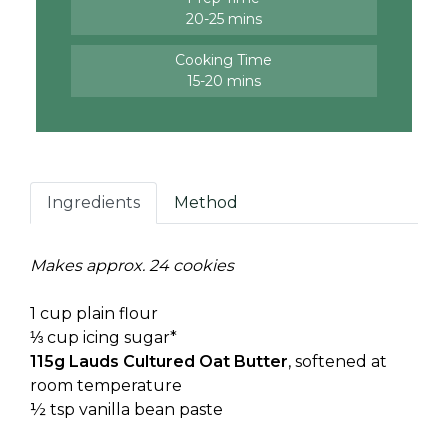
20-25 mins
Cooking Time
15-20 mins
Ingredients
Method
Makes approx. 24 cookies
1 cup plain flour
⅓ cup icing sugar*
115g Lauds Cultured Oat Butter
, softened at
room temperature
½ tsp vanilla bean paste