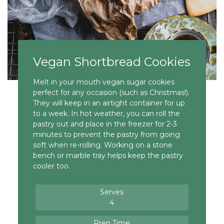
Vegan Shortbread Cookies
Melt in your mouth vegan sugar cookies
perfect for any occasion (such as Christmas!).
They will keep in an airtight container for up
to a week. In hot weather, you can roll the
pastry out and place in the freezer for 2-3
minutes to prevent the pastry from going
soft when re-rolling. Working on a stone
bench or marble tray helps keep the pastry
cooler too.
Serves
4
Prep Time