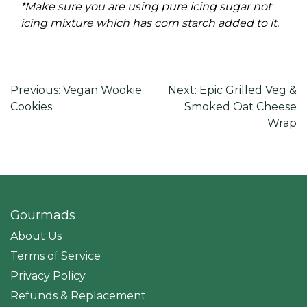
*Make sure you are using pure icing sugar not
icing mixture which has corn starch added to it.
Post
Previous:
Vegan Wookie
Next:
Epic Grilled Veg &
Cookies
Smoked Oat Cheese
navigation
Wrap
Gourmads
About Us
Terms of Service
Privacy Policy
Refunds & Replacement