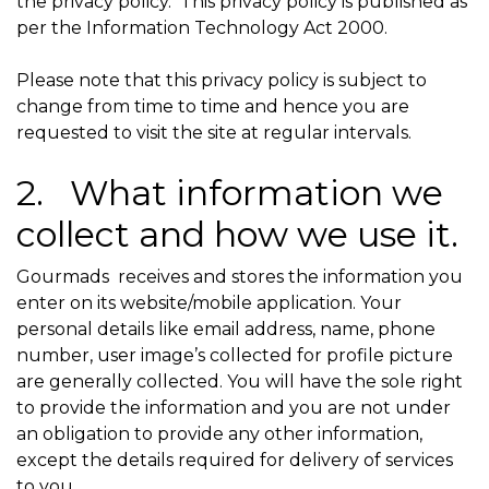
the privacy policy. This privacy policy is published as
per the Information Technology Act 2000.
Please note that this privacy policy is subject to
change from time to time and hence you are
requested to visit the site at regular intervals.
2. What information we
collect and how we use it.
Gourmads receives and stores the information you
enter on its website/mobile application. Your
personal details like email address, name, phone
number, user image’s collected for profile picture
are generally collected. You will have the sole right
to provide the information and you are not under
an obligation to provide any other information,
except the details required for delivery of services
to you. .