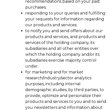
recommendations based on your past
purchases;
responding to your queries and fulfilling
your requests for information regarding
our products and services;
to notify you and send offers about our
products and services, and products and
services of the holding company, its
subsidiaries and all other entities over
which the holding company and/or its
subsidiaries exercise majority control
under.
for marketing and for market
research/industry/sector analytics
purposes, including internal
demographic studies, by third parties, to
provide, optimize and personalize their
products and services to you and to send
you newsletters and information about