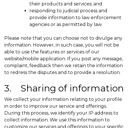
their products and services; and
responding to judicial process and
provide information to law enforcement
agencies or as permitted by law.
Please note that you can choose not to divulge any
information. However, in such case, you will not be
able to use the features or services of our
website/mobile application. If you post any message,
complaint, feedback then we retain the information
to redress the disputes and to provide a resolution.
3. Sharing of information
We collect your information relating to your profile
in order to improve our service and offerings.
During this process, we identify your IP address to
collect information. We use this information to
customize our services and offerings to your specific