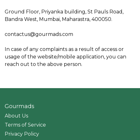
Ground Floor, Priyanka building, St Pauls Road,
Bandra West, Mumbai, Maharastra, 400050.
contactus@gourmads.com
In case of any complaints as a result of access or
usage of the website/mobile application, you can
reach out to the above person.
Gourmads
About Us
Terms of Service
Privacy Policy