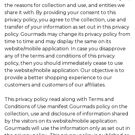
the reasons for collection and use, and entities we
share it with. By providing your consent to this
privacy policy, you agree to the collection, use and
transfer of your information as set out in this privacy
policy. Gourmads may change its privacy policy from
time to time and may display the same on its
website/mobile application. In case you disapprove
any of the terms and conditions of this privacy
policy, then you should immediately cease to use
the website/mobile application. Our objective is to
provide a better shopping experience to our
customers and customers of our affiliates.
This privacy policy read along with Terms and
Conditions of Use manifest Gourmads policy on the
collection, use and disclosure of information shared
by the visitors on its website/mobile application.
Gourmads will use the information only as set out in