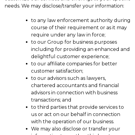
needs. We may disclose/transfer your information:
to any law enforcement authority during
course of their requirement or as it may
require under any law in force;
to our Group for business purposes
including for providing an enhanced and
delightful customer experience;
to our affiliate companies for better
customer satisfaction;
to our advisors such as lawyers,
chartered accountants and financial
advisors in connection with business
transactions; and
to third parties that provide services to
us or act on our behalf in connection
with the operation of our business.
We may also disclose or transfer your