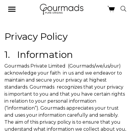
Skip
Privacy Policy
to
content
1. Information
Gourmads Private Limited (Gourmads/we/us/our)
acknowledge your faith in us and we endeavor to
maintain and secure your privacy at highest
standards. Gourmads recognizes that your privacy
is important to you and that you have certain rights
in relation to your personal information
(“information”). Gourmads appreciates your trust
and uses your information carefully and sensibly.
The aim of this privacy policy is to ensure that you
understand what information we collect about you,