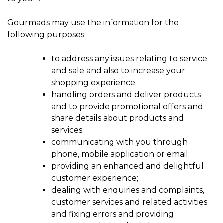
Gourmads may use the information for the
following purposes:
to address any issues relating to service
and sale and also to increase your
shopping experience.
handling orders and deliver products
and to provide promotional offers and
share details about products and
services.
communicating with you through
phone, mobile application or email;
providing an enhanced and delightful
customer experience;
dealing with enquiries and complaints,
customer services and related activities
and fixing errors and providing