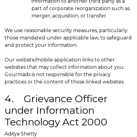
information to another third party as a
part of corporate reorganization such as
merger, acquisition, or transfer.
We use reasonable security measures, particularly
those mandated under applicable law, to safeguard
and protect your information.
Our website/mobile application links to other
websites that may collect information about you.
Gourmads is not responsible for the privacy
practices or the content of those linked websites.
4. Grievance Officer
under Information
Technology Act 2000
Aditya Shetty