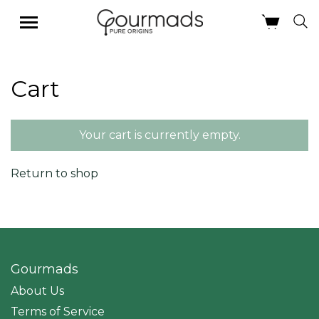
Skip
Cart
to
content
Your cart is currently empty.
Return to shop
Gourmads
About Us
Terms of Service