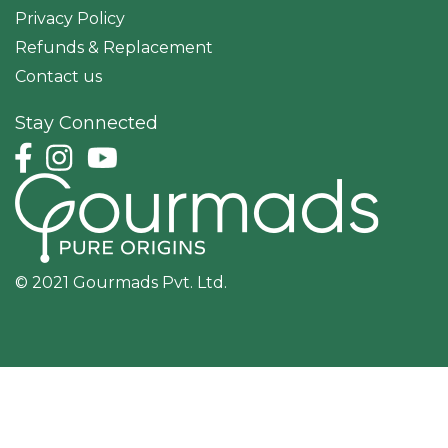
Privacy Policy
Refunds & Replacement
Contact us
Stay Connected
© 2021 Gourmads Pvt. Ltd.