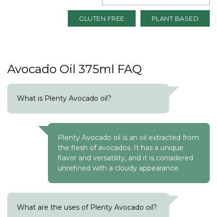
GLUTEN FREE
PLANT BASED
Avocado Oil 375ml FAQ
What is Plenty Avocado oil?
Plenty Avocado oil is an oil extracted from
the flesh of avocados. It has a unique
flavor and versatility, and it is considered
unrefined with a cloudy appearance.
What are the uses of Plenty Avocado oil?