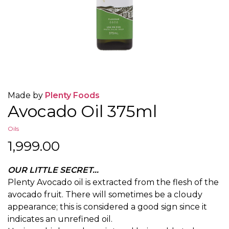
Made by
Plenty Foods
Avocado Oil 375ml
Oils
1,999.00
OUR LITTLE SECRET…
Plenty Avocado oil is extracted from the flesh of the
avocado fruit. There will sometimes be a cloudy
appearance; this is considered a good sign since it
indicates an unrefined oil.