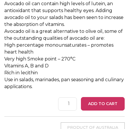
Avocado oil can contain high levels of lutein, an
antioxidant that supports healthy eyes. Adding
avocado oil to your salads has been seen to increase
the absorption of vitamins.
Avocado oil is a great alternative to olive oil, some of
the outstanding qualities of avocado oil are:
High percentage monounsaturates – promotes
heart health
Very high Smoke point – 270°C
Vitamins A, B and D
Rich in lecithin
Use in salads, marinades, pan seasoning and culinary
applications.
Avocado
ADD TO CART
Oil
375ml
quantity
PRODUCT OF AUSTRALIA