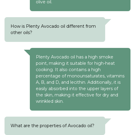
olive oil.
How is Plenty Avocado oil different from
other oils?
Plenty Avocado oil has a high smoke
point, making it suitable for high-heat
cooking. It also contains a high
percentage of monounsaturates, vitamins
A, B, and D, and lecithin. Additionally, it is
easily absorbed into the upper layers of
the skin, making it effective for dry and
wrinkled skin.
What are the properties of Avocado oil?