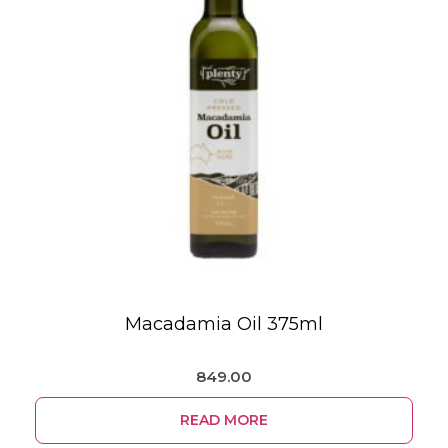
Macadamia Oil 375ml
849.00
READ MORE