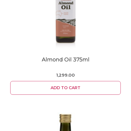
Almond Oil 375ml
1,299.00
ADD TO CART