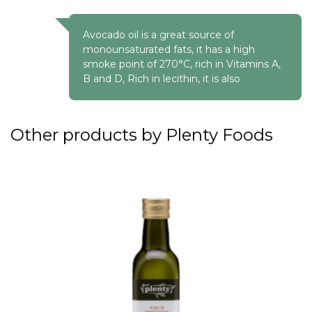
Avocado oil is a great source of
monounsaturated fats, it has a high
smoke point of 270°C, rich in Vitamins A,
B and D, Rich in lecithin, it is also
Other products by Plenty Foods