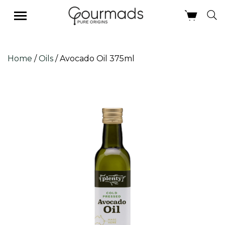
Skip
Home
/
Oils
/ Avocado Oil 375ml
to
content