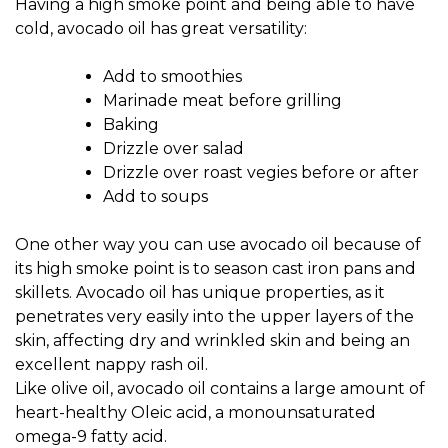
Having a high smoke point and being able to have
cold, avocado oil has great versatility:
Add to smoothies
Marinade meat before grilling
Baking
Drizzle over salad
Drizzle over roast vegies before or after
Add to soups
One other way you can use avocado oil because of
its high smoke point is to season cast iron pans and
skillets. Avocado oil has unique properties, as it
penetrates very easily into the upper layers of the
skin, affecting dry and wrinkled skin and being an
excellent nappy rash oil.
Like olive oil, avocado oil contains a large amount of
heart-healthy Oleic acid, a monounsaturated
omega-9 fatty acid.