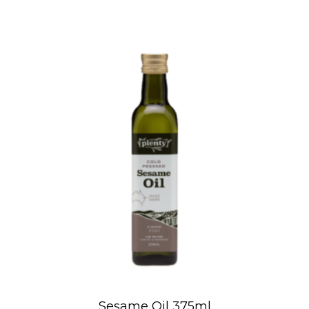
Sesame Oil 375ml