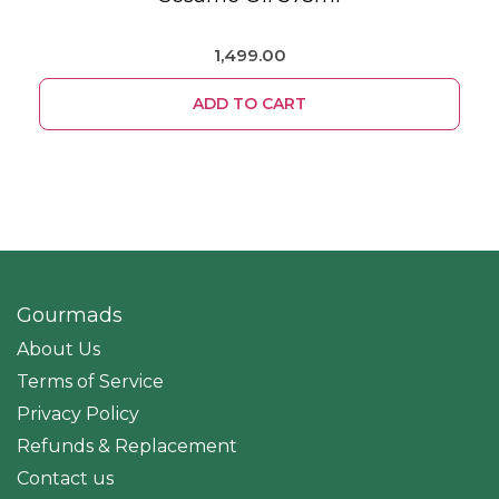
1,499.00
ADD TO CART
Gourmads
About Us
Terms of Service
Privacy Policy
Refunds & Replacement
Contact us