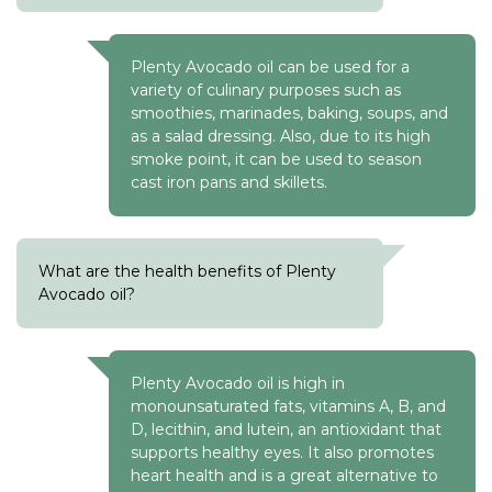
Plenty Avocado oil can be used for a
variety of culinary purposes such as
smoothies, marinades, baking, soups, and
as a salad dressing. Also, due to its high
smoke point, it can be used to season
cast iron pans and skillets.
What are the health benefits of Plenty
Avocado oil?
Plenty Avocado oil is high in
monounsaturated fats, vitamins A, B, and
D, lecithin, and lutein, an antioxidant that
supports healthy eyes. It also promotes
heart health and is a great alternative to